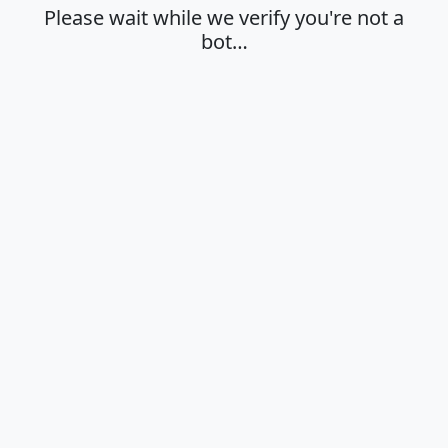
Please wait while we verify you're not a
bot…