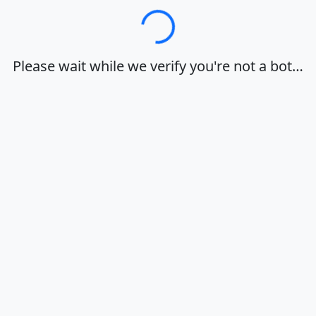
Loading…
Please wait while we verify you're not a bot…