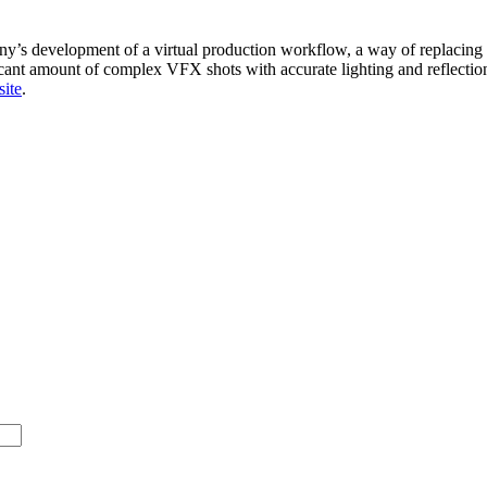
s development of a virtual production workflow, a way of replacing th
ant amount of complex VFX shots with accurate lighting and reflections
site
.