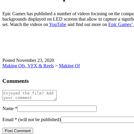
Epic Games has published a number of videos focusing on the company’
backgrounds displayed on LED screens that allow to capture a signific
set. Watch the videos on
YouTube
and find out more on
Epic Games’ 
Posted November 23, 2020
Making Ofs, VFX & Reels
>
Making Of
Comments
Name
*
Email
*
(will not be published)