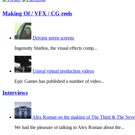
Making Of / VFX / CG reels
Driving green screens
Ingenuity Studios, the visual effects comp...
Unreal virtual production videos
Epic Games has published a number of video...
Interviews
Alex Roman on the making of The Third & The Seven
We had the pleasure of talking to Alex Roman about the...