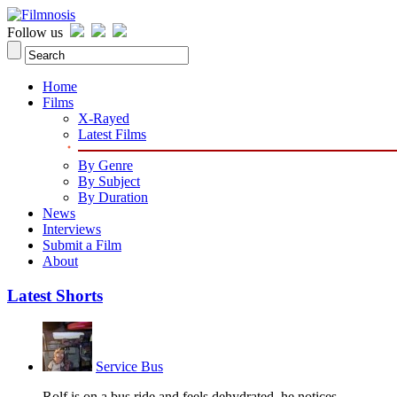
Follow us
Home
Films
X-Rayed
Latest Films
By Genre
By Subject
By Duration
News
Interviews
Submit a Film
About
Latest Shorts
Service Bus
Rolf is on a bus ride and feels dehydrated, he notices...