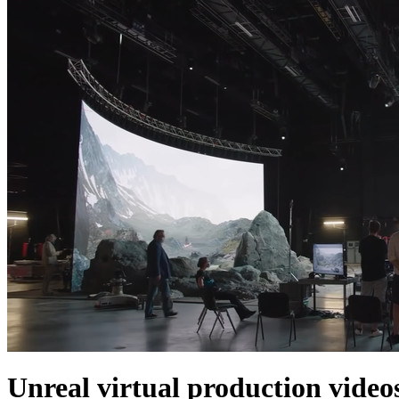
Unreal virtual production video