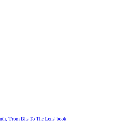
th, 'From Bits To The Lens' book