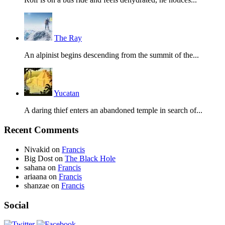
The Ray
An alpinist begins descending from the summit of the...
Yucatan
A daring thief enters an abandoned temple in search of...
Recent Comments
Nivakid
on
Francis
Big Dost
on
The Black Hole
sahana
on
Francis
ariaana
on
Francis
shanzae
on
Francis
Social