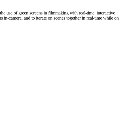
e use of green screens in filmmaking with real-time, interactive
 in-camera, and to iterate on scenes together in real-time while on