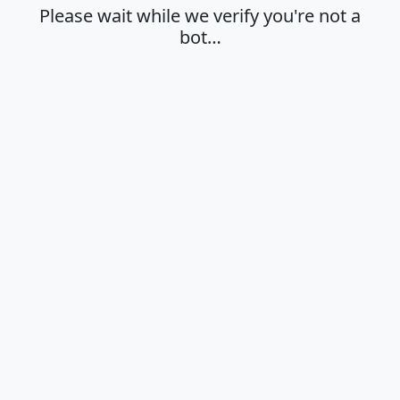
Please wait while we verify you're not a
bot…