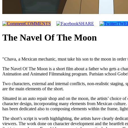
COMMENTS
SHARE
TWE
The Navel Of The Moon
"Chava, a Mexican mechanic, must take his son to the moon in order to f
The Navel Of The Moon is a short film about a father who gets a chan
Animation and Animated Filmmaking program. Parisian school Gobelins i
Two characters, external and internal conflicts, non-realistic staging
are the main elements of the short.
Situated in an auto repair shop and on the moon, the artists’ choice of
character design, incorporating many elements from Mexican culture. Th
has been dedicated also to composing elements within the frame, light
The short’s script is worth highlighting, the artists have clearly dedica
viewers. The work done on character development and the heartfelt em