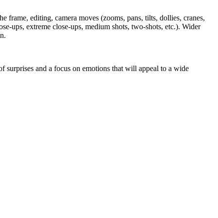
 frame, editing, camera moves (zooms, pans, tilts, dollies, cranes,
(close-ups, extreme close-ups, medium shots, two-shots, etc.). Wider
n.
f surprises and a focus on emotions that will appeal to a wide