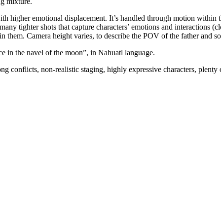
ng mixture.
th higher emotional displacement. It’s handled through motion within the
es many tighter shots that capture characters’ emotions and interactions 
 in them. Camera height varies, to describe the POV of the father and so
ce in the navel of the moon”, in Nahuatl language.
onflicts, non-realistic staging, highly expressive characters, plenty o