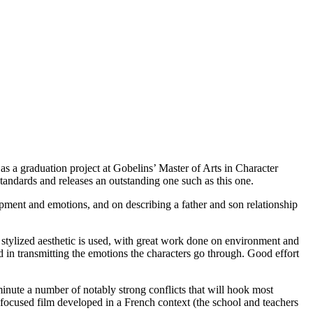
 a graduation project at Gobelins’ Master of Arts in Character
tandards and releases an outstanding one such as this one.
lopment and emotions, and on describing a father and son relationship
 A stylized aesthetic is used, with great work done on environment and
d in transmitting the emotions the characters go through. Good effort
st minute a number of notably strong conflicts that will hook most
focused film developed in a French context (the school and teachers