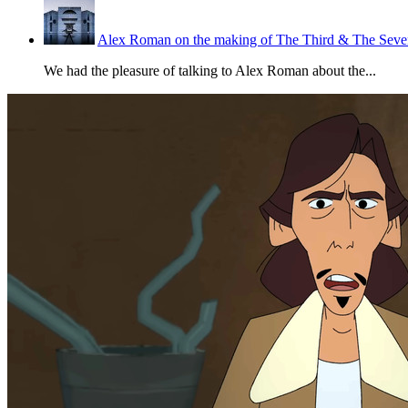
Alex Roman on the making of The Third & The Seven
We had the pleasure of talking to Alex Roman about the...