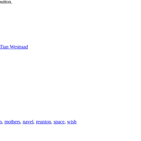
button.
Tian Westraad
n
,
mothers
,
navel
,
reunion
,
space
,
wish