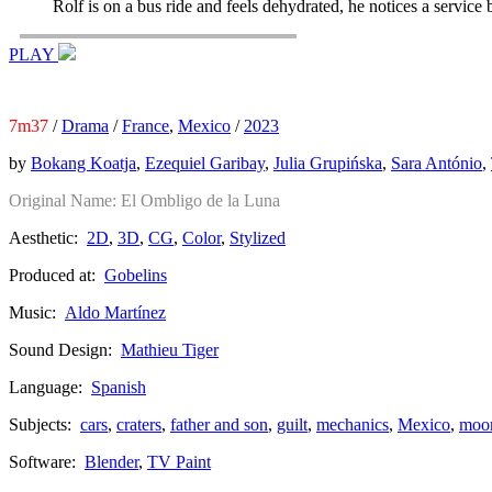
Rolf is on a bus ride and feels dehydrated, he notices a service 
PLAY
7m37
/
Drama
/
France
,
Mexico
/
2023
by
Bokang Koatja
,
Ezequiel Garibay
,
Julia Grupińska
,
Sara António
,
Original Name:
El Ombligo de la Luna
Aesthetic:
2D
,
3D
,
CG
,
Color
,
Stylized
Produced at:
Gobelins
Music:
Aldo Martínez
Sound Design:
Mathieu Tiger
Language:
Spanish
Subjects:
cars
,
craters
,
father and son
,
guilt
,
mechanics
,
Mexico
,
moo
Software:
Blender
,
TV Paint