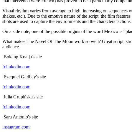
that intervened were French) has proven to be a particularly compelli
Visual rhythm varies from average to high, increasing on sequences wi
shakes, etc.). Due to the emotive nature of the script, the film featur
shots are used to capture the environments and the characters’ actions
On a side note, one of the possible origins of the word Mexico is “pla
What makes The Navel Of The Moon work so well? Great script, strong c
audience.
Bokang Koatja's site
fr.linkedin.com
Ezequiel Garibay's site
fr.linkedin.com
Julia Grupińska's site
fr.linkedin.com
Sara António's site
instagram.com