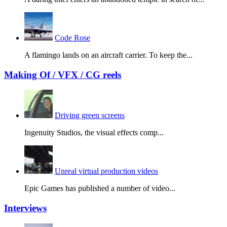
Code Rose
A flamingo lands on an aircraft carrier. To keep the...
Making Of / VFX / CG reels
Driving green screens
Ingenuity Studios, the visual effects comp...
Unreal virtual production videos
Epic Games has published a number of video...
Interviews