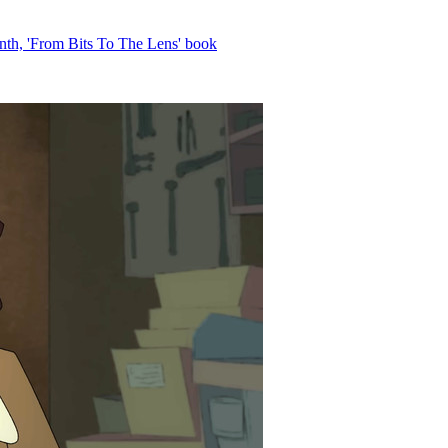
th, 'From Bits To The Lens' book