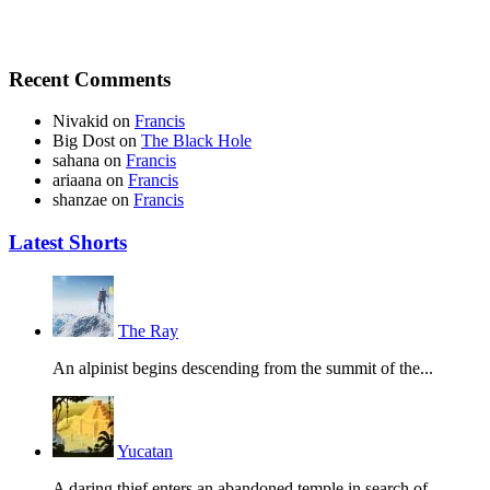
Recent Comments
Nivakid
on
Francis
Big Dost
on
The Black Hole
sahana
on
Francis
ariaana
on
Francis
shanzae
on
Francis
Latest Shorts
The Ray
An alpinist begins descending from the summit of the...
Yucatan
A daring thief enters an abandoned temple in search of...