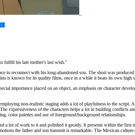
ET
ulfill his late mother's last wish."
ce to reconnect with his long-abandoned son. The short was produced as
s known for its quality films, once in a while it beats its own high s
, special importance placed on an object, an emphasis on character deve
 employing non-realistic staging adds a lot of playfulness to the script.
e expressiveness of the characters helps a lot in building conflicts an
ing, color palettes and use of foreground/background relationships.
ted a lot of work to it and polished it greatly. It presents within the fir
otions the father and son transmit is remarkable. The Mexican culture-