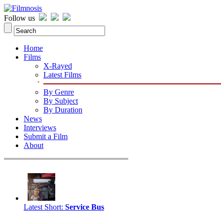
Follow us
Home
Films
X-Rayed
Latest Films
By Genre
By Subject
By Duration
News
Interviews
Submit a Film
About
Latest Short
:
Service Bus