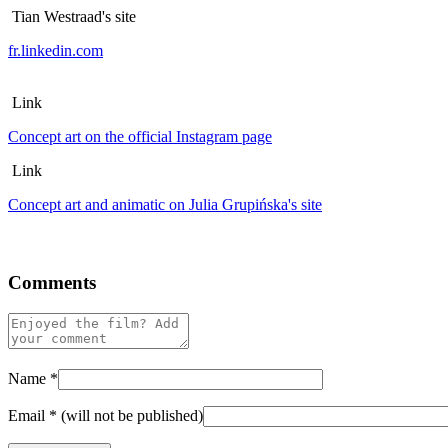
Tian Westraad's site
fr.linkedin.com
Link
Concept art on the official Instagram page
Link
Concept art and animatic on Julia Grupińska's site
Comments
Name
*
Email
*
(will not be published)