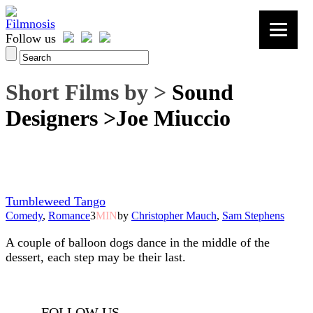
Follow us
Short Films by >
Sound
Designers >Joe Miuccio
Tumbleweed Tango
Comedy
,
Romance
3
MIN
by
Christopher Mauch
,
Sam Stephens
A couple of balloon dogs dance in the middle of the
dessert, each step may be their last.
FOLLOW US