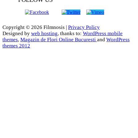
Copyright © 2026 Filmnosis |
Privacy Policy
Designed by
web hosting
, thanks to:
WordPress mobile
themes
,
Magazin de Flori Online Bucuresti
and
WordPress
themes 2012