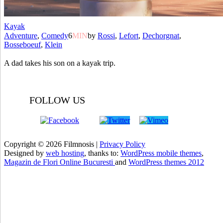
Kayak
Adventure
,
Comedy
6
MIN
by
Rossi
,
Lefort
,
Dechorgnat
,
Bosseboeuf
,
Klein
A dad takes his son on a kayak trip.
FOLLOW US
Copyright © 2026 Filmnosis |
Privacy Policy
Designed by
web hosting
, thanks to:
WordPress mobile themes
,
Magazin de Flori Online Bucuresti
and
WordPress themes 2012