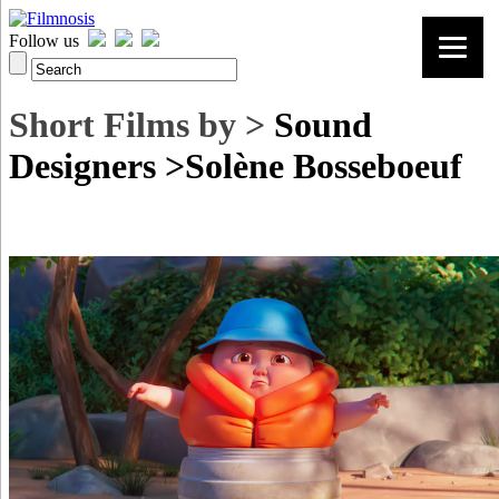
Follow us
Short Films by >
Sound
Designers >Solène Bosseboeuf