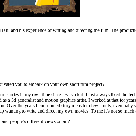
alf, and his experience of writing and directing the film. The product
tivated you to embark on your own short film project?
 stories in my own time since I was a kid. I just always liked the feelin
 as a 3d generalist and motion graphics artist. I worked at that for years
mation. Over the years I contributed story ideas to a few shorts, eventual
d up wanting to write and direct my own movies. To me it’s not so much 
 and people’s different views on art?