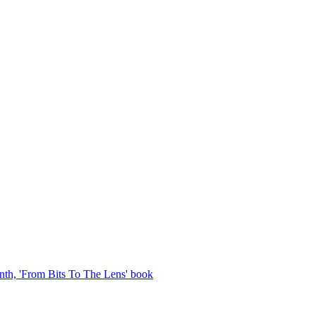
th, 'From Bits To The Lens' book