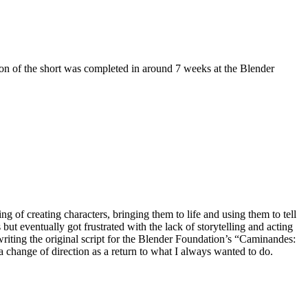
ion of the short was completed in around 7 weeks at the Blender
g of creating characters, bringing them to life and using them to tell
 but eventually got frustrated with the lack of storytelling and acting
ly writing the original script for the Blender Foundation’s “Caminandes:
a change of direction as a return to what I always wanted to do.