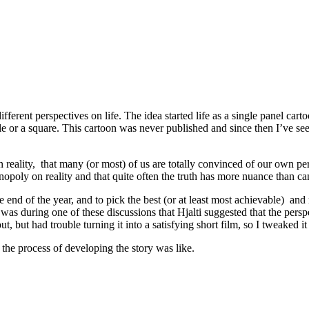
 different perspectives on life. The idea started life as a single panel c
le or a square. This cartoon was never published and since then I’ve seen
n reality, that many (or most) of us are totally convinced of our own pe
opoly on reality and that quite often the truth has more nuance than ca
 end of the year, and to pick the best (or at least most achievable) and
was during one of these discussions that Hjalti suggested that the perspe
ut, but had trouble turning it into a satisfying short film, so I tweaked it
at the process of developing the story was like.