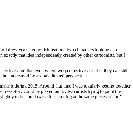
artoon I drew years ago which featured two characters looking at a
 exactly that idea independently created by other cartoonists, but I
rspectives and that even when two perspectives conflict they can still
n be understood by a single limited perspective.
 make it during 2015. Around that time I was regularly getting together
ctives story could be played out by two artists trying to paint the
 slightly to be about two critics looking at the same pieces of “art”.