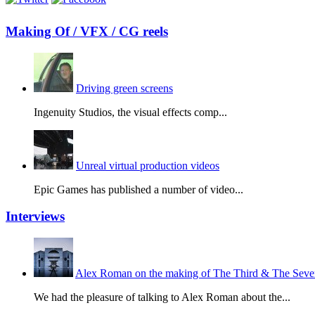
Making Of / VFX / CG reels
Driving green screens
Ingenuity Studios, the visual effects comp...
Unreal virtual production videos
Epic Games has published a number of video...
Interviews
Alex Roman on the making of The Third & The Seven
We had the pleasure of talking to Alex Roman about the...