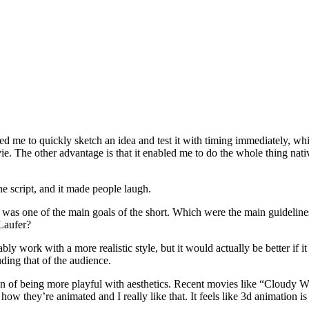
ed me to quickly sketch an idea and test it with timing immediately, whi
ie. The other advantage is that it enabled me to do the whole thing nat
e script, and it made people laugh.
) was one of the main goals of the short. Which were the main guidelines
Laufer?
bably work with a more realistic style, but it would actually be better if 
ding that of the audience.
tion of being more playful with aesthetics. Recent movies like “Cloud
 they’re animated and I really like that. It feels like 3d animation is m