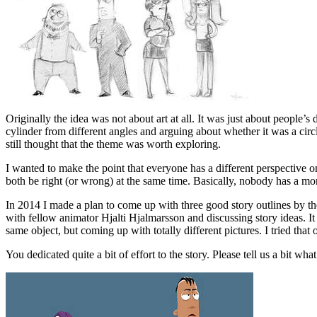
Originally the idea was not about art at all. It was just about people’s
cylinder from different angles and arguing about whether it was a circ
still thought that the theme was worth exploring.
I wanted to make the point that everyone has a different perspective o
both be right (or wrong) at the same time. Basically, nobody has a mon
In 2014 I made a plan to come up with three good story outlines by the
with fellow animator Hjalti Hjalmarsson and discussing story ideas. It 
same object, but coming up with totally different pictures. I tried that o
You dedicated quite a bit of effort to the story. Please tell us a bit wh