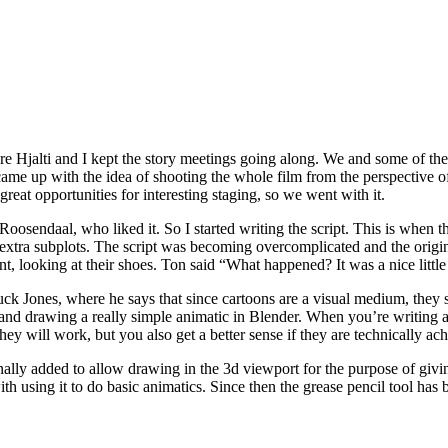
re Hjalti and I kept the story meetings going along. We and some of the 
ame up with the idea of shooting the whole film from the perspective o
great opportunities for interesting staging, so we went with it.
Roosendaal, who liked it. So I started writing the script. This is when t
d extra subplots. The script was becoming overcomplicated and the ori
t, looking at their shoes. Ton said “What happened? It was a nice little
k Jones, where he says that since cartoons are a visual medium, they sh
 and drawing a really simple animatic in Blender. When you’re writing a s
hey will work, but you also get a better sense if they are technically ac
nally added to allow drawing in the 3d viewport for the purpose of givi
th using it to do basic animatics. Since then the grease pencil tool has 