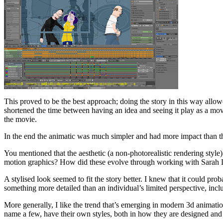
This proved to be the best approach; doing the story in this way allow
shortened the time between having an idea and seeing it play as a mov
the movie.
In the end the animatic was much simpler and had more impact than th
You mentioned that the aesthetic (a non-photorealistic rendering style
motion graphics? How did these evolve through working with Sarah 
A stylised look seemed to fit the story better. I knew that it could pro
something more detailed than an individual’s limited perspective, inclu
More generally, I like the trend that’s emerging in modern 3d anima
name a few, have their own styles, both in how they are designed and how