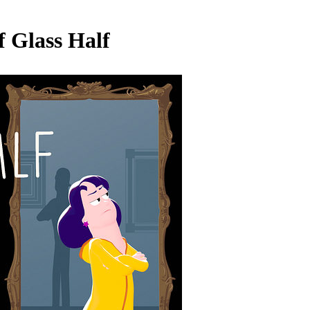
 Glass Half