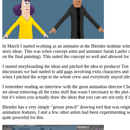
In March I started working as an animator at the Blender institute whe
story ideas. This was when concept artist and animator Sarah Laufer c
on the final painting). This suited the concept so well and allowed for 
I started storyboarding the ideas and pitched the idea to producer Ton 
discussions we had started to add gags involving extra characters an
when I pitched the script to the whole crew and everybody stayed silen
I remember reading an interview with the great animation director Chuc
set about removing all the extra stuff that wasn’t necessary to the plot
but it’s when you actually draw the ideas that you can see not only if t
Blender has a very simple “grease pencil” drawing tool that was origi
animation features, I and a few other artists had been experimenting wi
quite powerful for this.