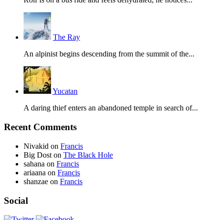
The Ray
An alpinist begins descending from the summit of the...
Yucatan
A daring thief enters an abandoned temple in search of...
Recent Comments
Nivakid
on
Francis
Big Dost
on
The Black Hole
sahana
on
Francis
ariaana
on
Francis
shanzae
on
Francis
Social