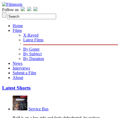
Follow us
Home
Films
X-Rayed
Latest Films
By Genre
By Subject
By Duration
News
Interviews
Submit a Film
About
Latest Shorts
Service Bus
Rolf is on a bus ride and feels dehydrated, he notices...