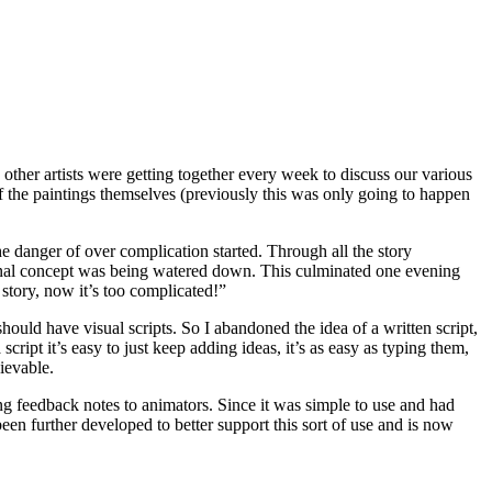
other artists were getting together every week to discuss our various
f the paintings themselves (previously this was only going to happen
he danger of over complication started. Through all the story
ginal concept was being watered down. This culminated one evening
 story, now it’s too complicated!”
ould have visual scripts. So I abandoned the idea of a written script,
cript it’s easy to just keep adding ideas, it’s as easy as typing them,
hievable.
ng feedback notes to animators. Since it was simple to use and had
been further developed to better support this sort of use and is now