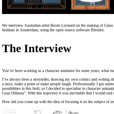
We interview Australian artist Beorn Leonard on the making of Glass H
Institute in Amsterdam, using the open source software Blender.
The Interview
You’ve been working as a character animator for some years, what mo
I’ve always been a storyteller, drawing my own comics and writing short
a story, make a point or make people laugh. Professionally I got started
possibilities in this field, so I decided to specialise in character ani
Gran Dillama”. With this trajectory it was inevitable that I would en
How did you come up with the idea of focusing it on the subject of art