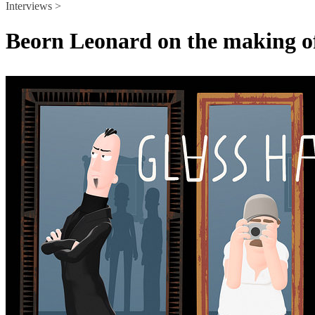
Interviews >
Beorn Leonard on the making of