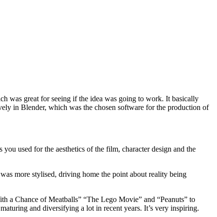
ch was great for seeing if the idea was going to work. It basically
ively in Blender, which was the chosen software for the production of
 you used for the aesthetics of the film, character design and the
it was more stylised, driving home the point about reality being
y With a Chance of Meatballs” “The Lego Movie” and “Peanuts” to
aturing and diversifying a lot in recent years. It’s very inspiring.