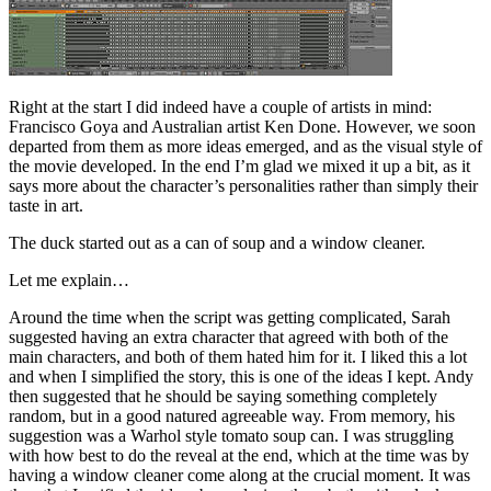
Right at the start I did indeed have a couple of artists in mind:
Francisco Goya and Australian artist Ken Done. However, we soon
departed from them as more ideas emerged, and as the visual style of
the movie developed. In the end I’m glad we mixed it up a bit, as it
says more about the character’s personalities rather than simply their
taste in art.
The duck started out as a can of soup and a window cleaner.
Let me explain…
Around the time when the script was getting complicated, Sarah
suggested having an extra character that agreed with both of the
main characters, and both of them hated him for it. I liked this a lot
and when I simplified the story, this is one of the ideas I kept. Andy
then suggested that he should be saying something completely
random, but in a good natured agreeable way. From memory, his
suggestion was a Warhol style tomato soup can. I was struggling
with how best to do the reveal at the end, which at the time was by
having a window cleaner come along at the crucial moment. It was