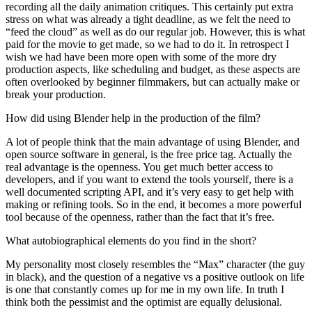
recording all the daily animation critiques. This certainly put extra
stress on what was already a tight deadline, as we felt the need to
“feed the cloud” as well as do our regular job. However, this is what
paid for the movie to get made, so we had to do it. In retrospect I
wish we had have been more open with some of the more dry
production aspects, like scheduling and budget, as these aspects are
often overlooked by beginner filmmakers, but can actually make or
break your production.
How did using Blender help in the production of the film?
A lot of people think that the main advantage of using Blender, and
open source software in general, is the free price tag. Actually the
real advantage is the openness. You get much better access to
developers, and if you want to extend the tools yourself, there is a
well documented scripting API, and it’s very easy to get help with
making or refining tools. So in the end, it becomes a more powerful
tool because of the openness, rather than the fact that it’s free.
What autobiographical elements do you find in the short?
My personality most closely resembles the “Max” character (the guy
in black), and the question of a negative vs a positive outlook on life
is one that constantly comes up for me in my own life. In truth I
think both the pessimist and the optimist are equally delusional.