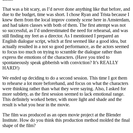
That was a bit scary, as I’d never done anything like that before, and
due to the budget, time was short. I chose Ryan and Trista because I
knew them from the local improv comedy scene here in Amsterdam,
and had taken classes with both of them. The first attempt was not
so successful, as I’d underestimated the need for rehearsal, and was
still finding my feet as a director. As I mentioned I prepared an
English dialogue script, which at first seemed like a good idea, but
actually resulted in a not so good performance, as the actors seemed
to focus too much on trying to scramble the dialogue rather than
express the emotions of the characters. (Have you tried to
spontaneously speak gibberish with conviction? It’s REALLY
HARD!)
We ended up deciding to do a second session. This time I got them
to rehearse a lot more beforehand, and focus on what the characters
were thinking rather than what they were saying. Also, I asked for
more subtlety, as the first session seemed to lack emotional range.
This definitely worked better, with more light and shade and the
result is what you hear in the movie.
The film was produced as an open movie project at the Blender
Institute. How do you think this production method molded the final
shape of the film?