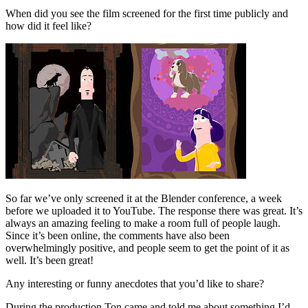
When did you see the film screened for the first time publicly and
how did it feel like?
So far we’ve only screened it at the Blender conference, a week
before we uploaded it to YouTube. The response there was great. It’s
always an amazing feeling to make a room full of people laugh.
Since it’s been online, the comments have also been
overwhelmingly positive, and people seem to get the point of it as
well. It’s been great!
Any interesting or funny anecdotes that you’d like to share?
During the production Ton came and told me about something I’d