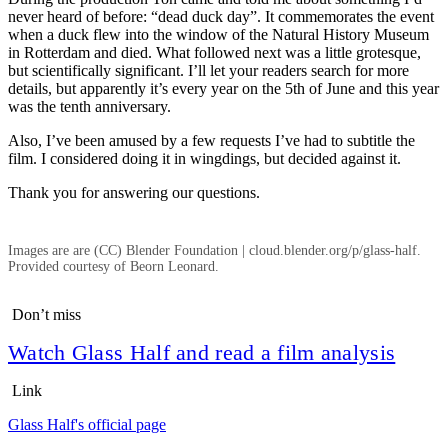
never heard of before: “dead duck day”. It commemorates the event
when a duck flew into the window of the Natural History Museum
in Rotterdam and died. What followed next was a little grotesque,
but scientifically significant. I’ll let your readers search for more
details, but apparently it’s every year on the 5th of June and this year
was the tenth anniversary.
Also, I’ve been amused by a few requests I’ve had to subtitle the
film. I considered doing it in wingdings, but decided against it.
Thank you for answering our questions.
Images are are (CC) Blender Foundation | cloud.blender.org/p/glass-half.
Provided courtesy of Beorn Leonard.
Don’t miss
Watch Glass Half and read a film analysis
Link
Glass Half's official page