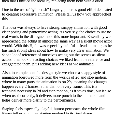
then that I unified the ideas by replacing them both with a duck
Due to the use of “gibberish” language, there’s good effort dedicated
to creating expressive animation. Please tell us how you approached
this.
The idea was always to have strong, snappy animation with good
clear posing and pantomime acting. As you say, the choice to use no
real words in the dialogue made this more important. Essentially we
approached the acting in almost the same way as a silent movie actor
would. With this Hjalti was especially helpful as lead animator, as he
has such strong ideas about how to make very clear animation. We
shot a lot of reference of ourselves acting out the scenes as silent
actors, then took the acting choices we liked from the reference and
exaggerated them, plus adding new ideas as we animated.
Also, to complement the design style we chose a snappy style of
animation borrowed more from the worlds of 2d and stop motion,
where in many parts the animation is on 2’s, meaning the changes
happen every 2 frames rather than on every frame. This is a
technical necessity in 2d and stop motion, as it saves time, but it also
when used correctly, it delivers more punch to the animation and
helps deliver more clarity to the performances.
Staging feels especially playful, humor permeates the whole film
Please tell us a bit how staging evolved to its final shape.