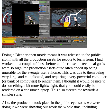
Doing a Blender open movie means it was released to the public
along with all the production assets for people to learn from. I had
worked on a couple of these before and because the technical goals
were so high, the production assets quite often ended up being
unusable for the average user at home. This was due to them being
very large and complicated, and requiring a very powerful computer
(or bank of computers) to render them. I thought it would be nice to
do something a bit more lightweight, that you could easily be
rendered on a consumer laptop. This also steered me towards a
simpler style.
Also, the production took place in the public eye, so as we were
doing it we were showing our work the whole time, including