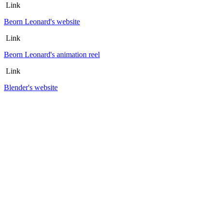
Link
Beorn Leonard's website
Link
Beorn Leonard's animation reel
Link
Blender's website
Link
Francisco de Goya artworks
Link
Ken Done artworks
Article published November 18, 2015
Page 1
Page 2
Home >>