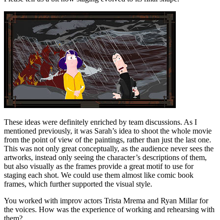
These ideas were definitely enriched by team discussions. As I
mentioned previously, it was Sarah’s idea to shoot the whole movie
from the point of view of the paintings, rather than just the last one.
This was not only great conceptually, as the audience never sees the
artworks, instead only seeing the character’s descriptions of them,
but also visually as the frames provide a great motif to use for
staging each shot. We could use them almost like comic book
frames, which further supported the visual style.
You worked with improv actors Trista Mrema and Ryan Millar for
the voices. How was the experience of working and rehearsing with
them?