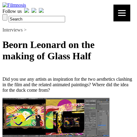
Follow us
Interviews >
Beorn Leonard on the
making of Glass Half
Did you use any artists as inspiration for the two aesthetics clashing
in the film and the related animated paintings? Where did the idea
for the duck come from?