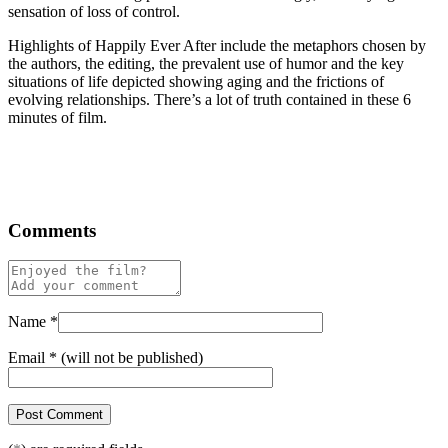
sensation of loss of control.
Highlights of Happily Ever After include the metaphors chosen by
the authors, the editing, the prevalent use of humor and the key
situations of life depicted showing aging and the frictions of
evolving relationships. There’s a lot of truth contained in these 6
minutes of film.
Comments
Name
*
Email
*
(will not be published)