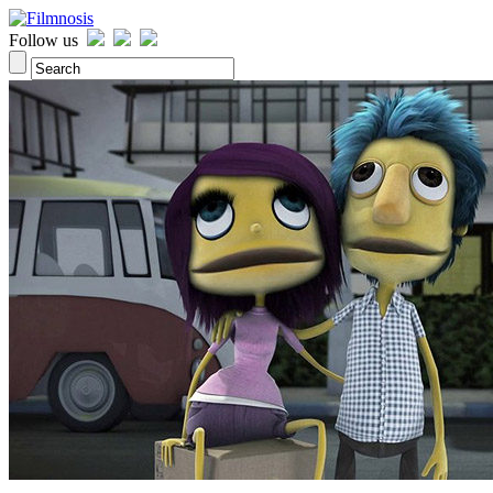
Follow us