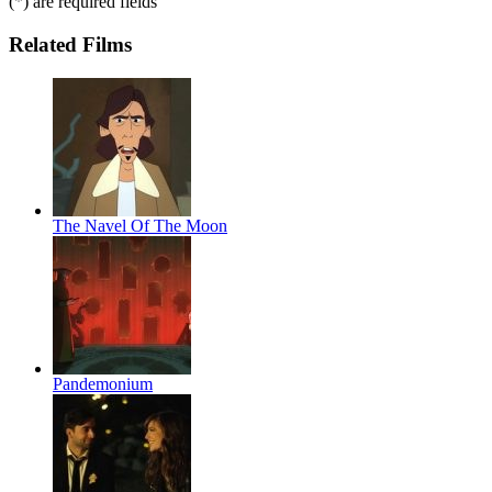
(
*
) are required fields
Related Films
The Navel Of The Moon
Pandemonium