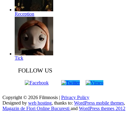
Reception
Tick
FOLLOW US
Copyright © 2026 Filmnosis |
Privacy Policy
Designed by
web hosting
, thanks to:
WordPress mobile themes
,
Magazin de Flori Online Bucuresti
and
WordPress themes 2012