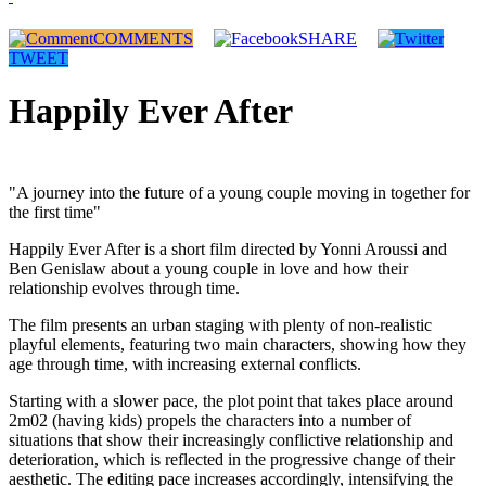
COMMENTS
SHARE
TWEET
Happily Ever After
"A journey into the future of a young couple moving in together for
the first time"
Happily Ever After is a short film directed by Yonni Aroussi and
Ben Genislaw about a young couple in love and how their
relationship evolves through time.
The film presents an urban staging with plenty of non-realistic
playful elements, featuring two main characters, showing how they
age through time, with increasing external conflicts.
Starting with a slower pace, the plot point that takes place around
2m02 (having kids) propels the characters into a number of
situations that show their increasingly conflictive relationship and
deterioration, which is reflected in the progressive change of their
aesthetic. The editing pace increases accordingly, intensifying the