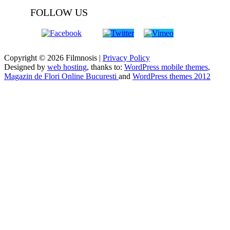
FOLLOW US
Copyright © 2026 Filmnosis |
Privacy Policy
Designed by
web hosting
, thanks to:
WordPress mobile themes
,
Magazin de Flori Online Bucuresti
and
WordPress themes 2012