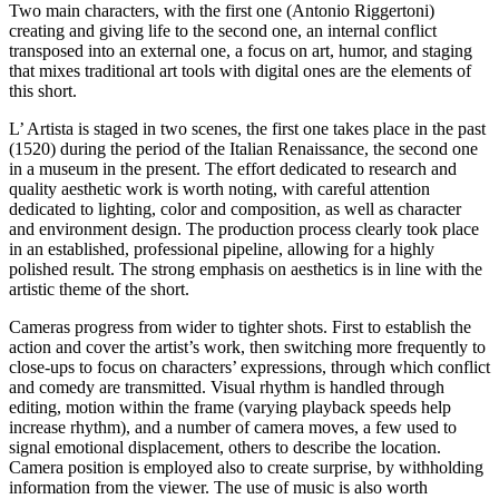
Two main characters, with the first one (Antonio Riggertoni)
creating and giving life to the second one, an internal conflict
transposed into an external one, a focus on art, humor, and staging
that mixes traditional art tools with digital ones are the elements of
this short.
L’ Artista is staged in two scenes, the first one takes place in the past
(1520) during the period of the Italian Renaissance, the second one
in a museum in the present. The effort dedicated to research and
quality aesthetic work is worth noting, with careful attention
dedicated to lighting, color and composition, as well as character
and environment design. The production process clearly took place
in an established, professional pipeline, allowing for a highly
polished result. The strong emphasis on aesthetics is in line with the
artistic theme of the short.
Cameras progress from wider to tighter shots. First to establish the
action and cover the artist’s work, then switching more frequently to
close-ups to focus on characters’ expressions, through which conflict
and comedy are transmitted. Visual rhythm is handled through
editing, motion within the frame (varying playback speeds help
increase rhythm), and a number of camera moves, a few used to
signal emotional displacement, others to describe the location.
Camera position is employed also to create surprise, by withholding
information from the viewer. The use of music is also worth