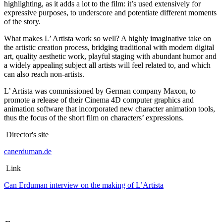
highlighting, as it adds a lot to the film: it’s used extensively for
expressive purposes, to underscore and potentiate different moments
of the story.
What makes L’ Artista work so well? A highly imaginative take on
the artistic creation process, bridging traditional with modern digital
art, quality aesthetic work, playful staging with abundant humor and
a widely appealing subject all artists will feel related to, and which
can also reach non-artists.
L’ Artista was commissioned by German company Maxon, to
promote a release of their Cinema 4D computer graphics and
animation software that incorporated new character animation tools,
thus the focus of the short film on characters’ expressions.
Director's site
canerduman.de
Link
Can Erduman interview on the making of L’Artista