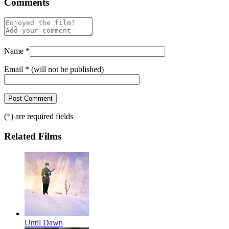
Comments
Name
*
Email
*
(will not be published)
(
*
) are required fields
Related Films
Until Dawn