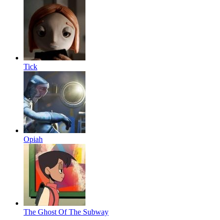
Tick
Opiah
The Ghost Of The Subway