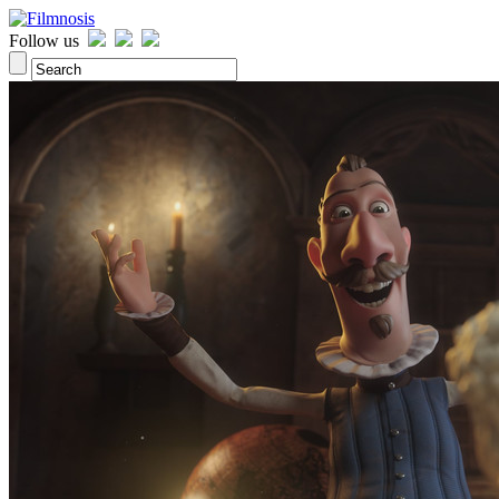
Follow us