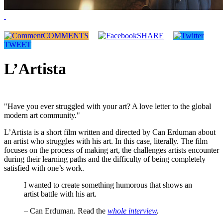
COMMENTS
SHARE
TWEET
L’Artista
"Have you ever struggled with your art? A love letter to the global
modern art community."
L’Artista is a short film written and directed by Can Erduman about
an artist who struggles with his art. In this case, literally. The film
focuses on the process of making art, the challenges artists encounter
during their learning paths and the difficulty of being completely
satisfied with one’s work.
I wanted to create something humorous that shows an
artist battle with his art.
– Can Erduman. Read the
whole interview
.