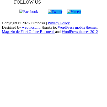
FOLLOW US
Copyright © 2026 Filmnosis |
Privacy Policy
Designed by
web hosting
, thanks to:
WordPress mobile themes
,
Magazin de Flori Online Bucuresti
and
WordPress themes 2012