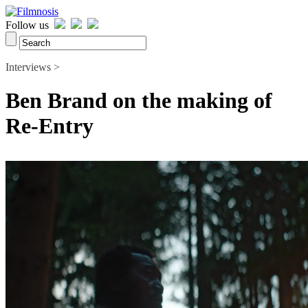
Follow us
Interviews >
Ben Brand on the making of
Re-Entry