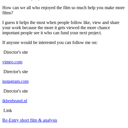
How can we all who enjoyed the film so much help you make more
films?
I guess it helps the most when people follow like, view and share
your work because the more it gets viewed the more chance
important people see it who can fund your next project.
If anyone would be interested you can follow me on:
Director's site
vimeo.com
Director's site
instagram.com
Director's site
ikbenbrand.nl
Link
Re-Entry short film & analysis