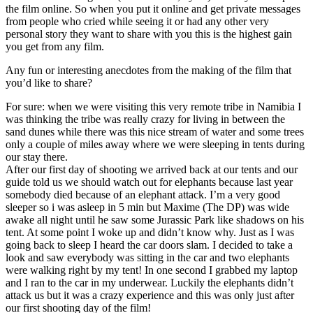
the film online. So when you put it online and get private messages
from people who cried while seeing it or had any other very
personal story they want to share with you this is the highest gain
you get from any film.
Any fun or interesting anecdotes from the making of the film that
you’d like to share?
For sure: when we were visiting this very remote tribe in Namibia I
was thinking the tribe was really crazy for living in between the
sand dunes while there was this nice stream of water and some trees
only a couple of miles away where we were sleeping in tents during
our stay there.
After our first day of shooting we arrived back at our tents and our
guide told us we should watch out for elephants because last year
somebody died because of an elephant attack. I’m a very good
sleeper so i was asleep in 5 min but Maxime (The DP) was wide
awake all night until he saw some Jurassic Park like shadows on his
tent. At some point I woke up and didn’t know why. Just as I was
going back to sleep I heard the car doors slam. I decided to take a
look and saw everybody was sitting in the car and two elephants
were walking right by my tent! In one second I grabbed my laptop
and I ran to the car in my underwear. Luckily the elephants didn’t
attack us but it was a crazy experience and this was only just after
our first shooting day of the film!