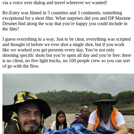
via a voice over dialog and travel wherever we wanted!
Re-Entry was filmed in 5 countries and 3 continents, something
exceptional for a short film. What surprises did you and DP Maxime
Desmet find along the way that you’re happy you could include in
the film?
I guess everything in a way. Just to be clear, everything was scripted
and thought of before we ever shot a single shot, but if you work
like we worked you get presents every day. You’re not only
shooting specific shots but you’re open all day and you’re free: there
is no client, no five light trucks, no 100 people crew so you can sort
of go with the flow.