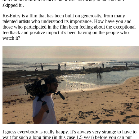
skipped it..
Re-Entry is a film that has been built on generosity, from many
talented artists who understood its importance. How have you and
those who participated in the film been feeling about the exceptional
feedback and positive impact it’s been having on the people who
watch it?
I guess everybody is really happy. It’s always very strange to have to
wait for such a long time (in this case 1,5 year) before you can put