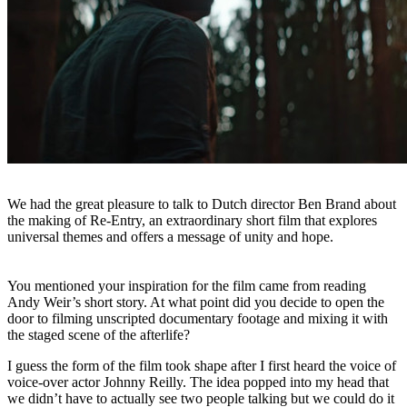
We had the great pleasure to talk to Dutch director Ben Brand about
the making of Re-Entry, an extraordinary short film that explores
universal themes and offers a message of unity and hope.
You mentioned your inspiration for the film came from reading
Andy Weir’s short story. At what point did you decide to open the
door to filming unscripted documentary footage and mixing it with
the staged scene of the afterlife?
I guess the form of the film took shape after I first heard the voice of
voice-over actor Johnny Reilly. The idea popped into my head that
we didn’t have to actually see two people talking but we could do it