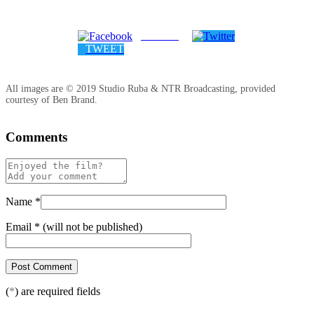
SHARE
TWEET
All images are © 2019 Studio Ruba & NTR Broadcasting, provided
courtesy of Ben Brand.
Comments
Name
*
Email
*
(will not be published)
(
*
) are required fields