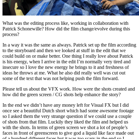
What was the editing process like, working in collaboration with
Patrick Schonewille? How did the film change/evolve during this
process?
In a way it was the same as always. Patrick set up the film according
to the storyboard and then we looked at stuff in the edit that we
could build on or make better. One thing I really love about Patrick
is his energy, when I arrive in the edit I’m normally very tired and
insecure so I love the new energy he brings to it and freshness of
ideas he throws at me. What he also did really well was cut out
some of the text that was not helping push the film forward.
Please tell us about the VFX work. How were the shots created and
how did the green screen / CG shots help enhance the story?
In the end we didn’t have any money left for Visual FX but I did
once see a beautiful Dutch short which had some awesome footage
so I asked them the very strange question if we could use a couple
of shots from that film. Luckily they liked the film and helped us
with the shots. In terms of green screen we shot a lot of people’s
faces in front of greenscreen to give god a liquid like face made out
of a hundred different faces but it was too scary in the end so I